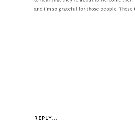
to hear that they’re about to welcome their f
and I’m so grateful for those people. These
REPLY...