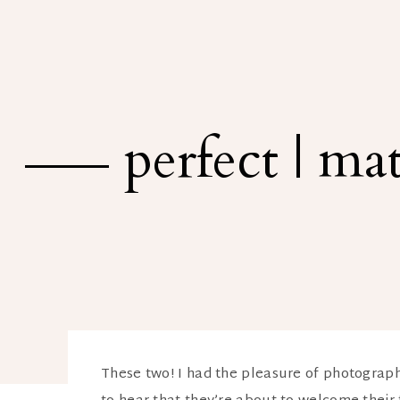
perfect | m
These two! I had the pleasure of photograph