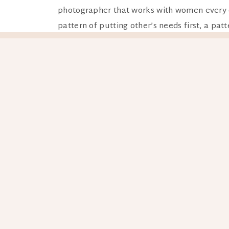
photographer that works with women every day
pattern of putting other’s needs first, a patt
This retreat pulls you right out of those pat
and a good dose of vitamin D. It’s a source of
The photoshoot part is a magical bonus on top
while having a blast and you’ll wonder why you
yourself to be seen. Believing and feeling 
The best things in life are shared! This retre
group but there’s also down time to shop, hi
very inclusive and judgement free environm
Who’s this retreat for?
Well one– you reall
locations are off the beaten path, meaning h